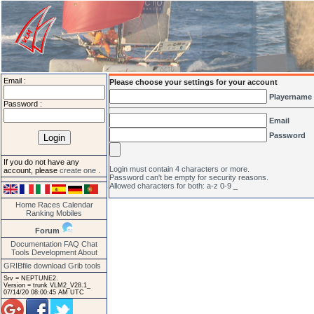
Email :
Please choose your settings for your account
Playername
Password :
Email
Password
If you do not have any
Login must contain 4 characters or more.
account, please
create one
.
Password can't be empty for security reasons.
Allowed characters for both: a-z 0-9 _
Home
Races
Calendar
Ranking
Mobiles
Forum
Documentation
FAQ
Chat
Tools
Development
About
GRIBfile download
Grib tools
Srv = NEPTUNE2.
Version = trunk VLM2_V28.1_
07/14/20 08:00:45 AM UTC