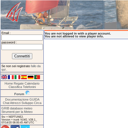
Email :
You are not logged in with a player account.
You are not allowed to view player info.
password :
Se non sei registrato
fallo da
qui
.
Home
Regate
Calendario
Classifica
Telefonini
Forum
Documentazione
GUIDA
Chat
Attrezzi
Sviluppo
Circa
GRIB database meteo
Strumenti per la Meteo
Srv = NEPTUNE2.
Version = trunk VLM2_V28.1_
07/14/20 08:00:45 AM UTC