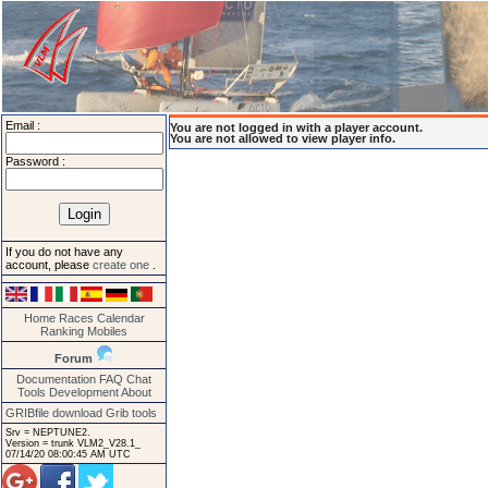
Email :
You are not logged in with a player account.
You are not allowed to view player info.
Password :
If you do not have any
account, please
create one
.
Home
Races
Calendar
Ranking
Mobiles
Forum
Documentation
FAQ
Chat
Tools
Development
About
GRIBfile download
Grib tools
Srv = NEPTUNE2.
Version = trunk VLM2_V28.1_
07/14/20 08:00:45 AM UTC