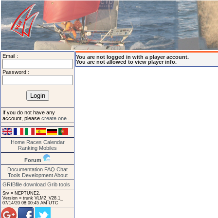
Email :
You are not logged in with a player account.
You are not allowed to view player info.
Password :
If you do not have any
account, please
create one
.
Home
Races
Calendar
Ranking
Mobiles
Forum
Documentation
FAQ
Chat
Tools
Development
About
GRIBfile download
Grib tools
Srv = NEPTUNE2.
Version = trunk VLM2_V28.1_
07/14/20 08:00:45 AM UTC