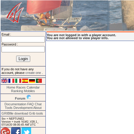
Email :
You are not logged in with a player account.
You are not allowed to view player info.
Password :
If you do not have any
account, please
create one
.
Home
Races
Calendar
Ranking
Mobiles
Forum
Documentation
FAQ
Chat
Tools
Development
About
GRIBfile download
Grib tools
Srv = NEPTUNE2.
Version = trunk VLM2_V28.1_
07/14/20 08:00:45 AM UTC