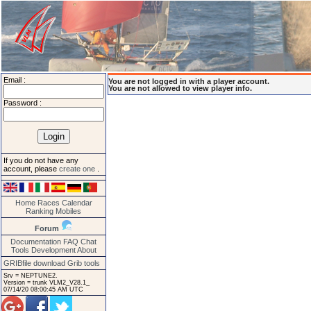
Email :
You are not logged in with a player account.
You are not allowed to view player info.
Password :
If you do not have any
account, please
create one
.
Home
Races
Calendar
Ranking
Mobiles
Forum
Documentation
FAQ
Chat
Tools
Development
About
GRIBfile download
Grib tools
Srv = NEPTUNE2.
Version = trunk VLM2_V28.1_
07/14/20 08:00:45 AM UTC