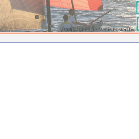
Virtual Loup de Mer is hosted by