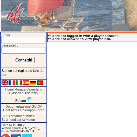
Email :
You are not logged in with a player account.
You are not allowed to view player info.
password :
Se non sei registrato
fallo da
qui
.
Home
Regate
Calendario
Classifica
Telefonini
Forum
Documentazione
GUIDA
Chat
Attrezzi
Sviluppo
Circa
GRIB database meteo
Strumenti per la Meteo
Srv = NEPTUNE2.
Version = trunk VLM2_V28.1_
07/14/20 08:00:45 AM UTC