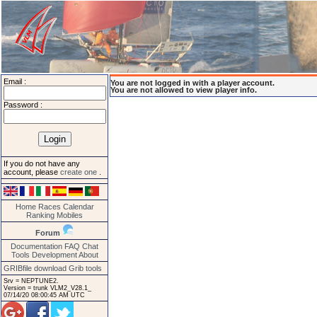
Email :
You are not logged in with a player account.
You are not allowed to view player info.
Password :
If you do not have any
account, please
create one
.
Home
Races
Calendar
Ranking
Mobiles
Forum
Documentation
FAQ
Chat
Tools
Development
About
GRIBfile download
Grib tools
Srv = NEPTUNE2.
Version = trunk VLM2_V28.1_
07/14/20 08:00:45 AM UTC