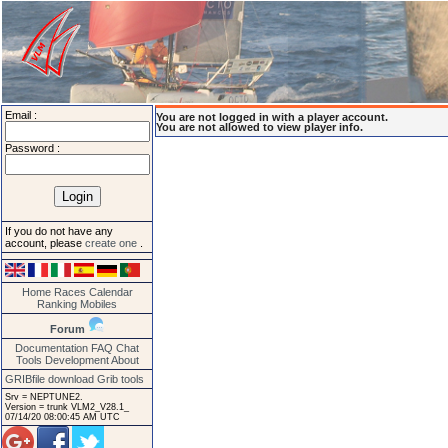
Email :
You are not logged in with a player account.
You are not allowed to view player info.
Password :
If you do not have any
account, please
create one
.
Home
Races
Calendar
Ranking
Mobiles
Forum
Documentation
FAQ
Chat
Tools
Development
About
GRIBfile download
Grib tools
Srv = NEPTUNE2.
Version = trunk VLM2_V28.1_
07/14/20 08:00:45 AM UTC