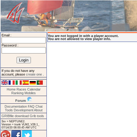
Email :
You are not logged in with a player account.
You are not allowed to view player info.
Password :
If you do not have any
account, please
create one
.
Home
Races
Calendar
Ranking
Mobiles
Forum
Documentation
FAQ
Chat
Tools
Development
About
GRIBfile download
Grib tools
Srv = NEPTUNE2.
Version = trunk VLM2_V28.1_
07/14/20 08:00:45 AM UTC