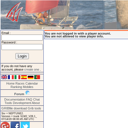
Email :
You are not logged in with a player account.
You are not allowed to view player info.
Password :
If you do not have any
account, please
create one
.
Home
Races
Calendar
Ranking
Mobiles
Forum
Documentation
FAQ
Chat
Tools
Development
About
GRIBfile download
Grib tools
Srv = NEPTUNE2.
Version = trunk VLM2_V28.1_
07/14/20 08:00:45 AM UTC