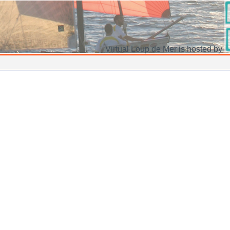
Virtual Loup de Mer is hosted by