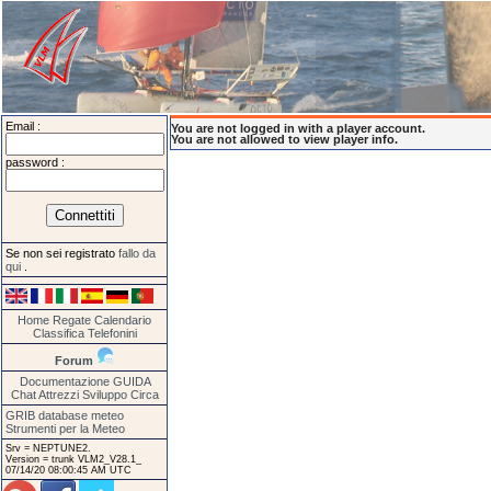
Email :
You are not logged in with a player account.
You are not allowed to view player info.
password :
Se non sei registrato
fallo da
qui
.
Home
Regate
Calendario
Classifica
Telefonini
Forum
Documentazione
GUIDA
Chat
Attrezzi
Sviluppo
Circa
GRIB database meteo
Strumenti per la Meteo
Srv = NEPTUNE2.
Version = trunk VLM2_V28.1_
07/14/20 08:00:45 AM UTC