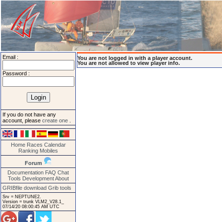
Email :
You are not logged in with a player account.
You are not allowed to view player info.
Password :
If you do not have any
account, please
create one
.
Home
Races
Calendar
Ranking
Mobiles
Forum
Documentation
FAQ
Chat
Tools
Development
About
GRIBfile download
Grib tools
Srv = NEPTUNE2.
Version = trunk VLM2_V28.1_
07/14/20 08:00:45 AM UTC