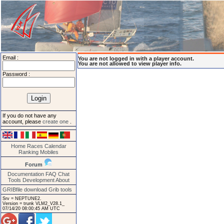
Email :
You are not logged in with a player account.
You are not allowed to view player info.
Password :
If you do not have any
account, please
create one
.
Home
Races
Calendar
Ranking
Mobiles
Forum
Documentation
FAQ
Chat
Tools
Development
About
GRIBfile download
Grib tools
Srv = NEPTUNE2.
Version = trunk VLM2_V28.1_
07/14/20 08:00:45 AM UTC