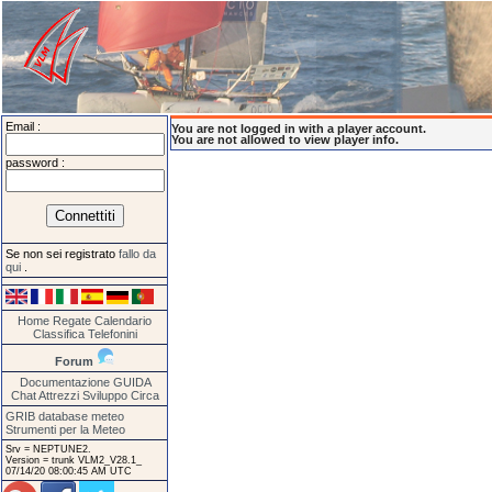
Email :
You are not logged in with a player account.
You are not allowed to view player info.
password :
Se non sei registrato
fallo da
qui
.
Home
Regate
Calendario
Classifica
Telefonini
Forum
Documentazione
GUIDA
Chat
Attrezzi
Sviluppo
Circa
GRIB database meteo
Strumenti per la Meteo
Srv = NEPTUNE2.
Version = trunk VLM2_V28.1_
07/14/20 08:00:45 AM UTC