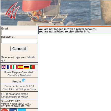
Email :
You are not logged in with a player account.
You are not allowed to view player info.
password :
Se non sei registrato
fallo da
qui
.
Home
Regate
Calendario
Classifica
Telefonini
Forum
Documentazione
GUIDA
Chat
Attrezzi
Sviluppo
Circa
GRIB database meteo
Strumenti per la Meteo
Srv = NEPTUNE2.
Version = trunk VLM2_V28.1_
07/14/20 08:00:45 AM UTC