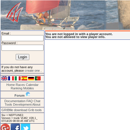
Email :
You are not logged in with a player account.
You are not allowed to view player info.
Password :
If you do not have any
account, please
create one
.
Home
Races
Calendar
Ranking
Mobiles
Forum
Documentation
FAQ
Chat
Tools
Development
About
GRIBfile download
Grib tools
Srv = NEPTUNE2.
Version = trunk VLM2_V28.1_
07/14/20 08:00:45 AM UTC