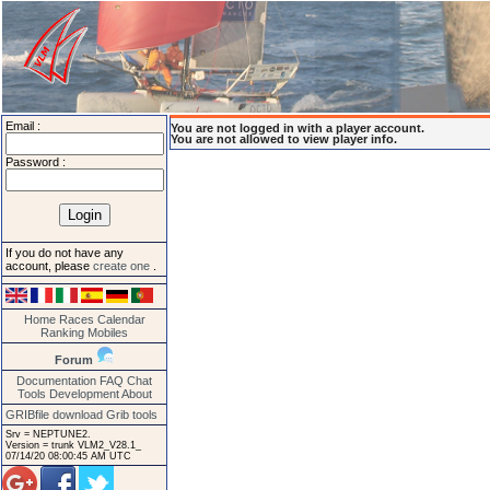
Email :
You are not logged in with a player account.
You are not allowed to view player info.
Password :
If you do not have any
account, please
create one
.
Home
Races
Calendar
Ranking
Mobiles
Forum
Documentation
FAQ
Chat
Tools
Development
About
GRIBfile download
Grib tools
Srv = NEPTUNE2.
Version = trunk VLM2_V28.1_
07/14/20 08:00:45 AM UTC