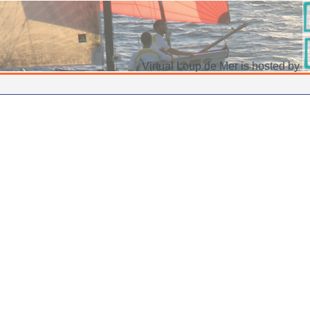
Virtual Loup de Mer is hosted by