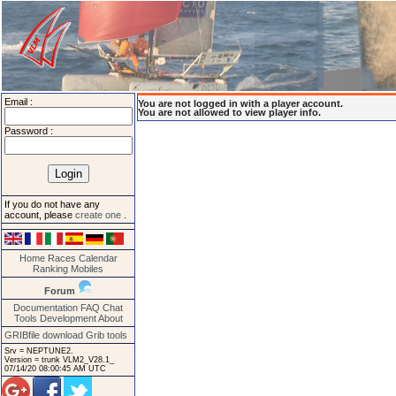
Email :
You are not logged in with a player account.
You are not allowed to view player info.
Password :
If you do not have any
account, please
create one
.
Home
Races
Calendar
Ranking
Mobiles
Forum
Documentation
FAQ
Chat
Tools
Development
About
GRIBfile download
Grib tools
Srv = NEPTUNE2.
Version = trunk VLM2_V28.1_
07/14/20 08:00:45 AM UTC