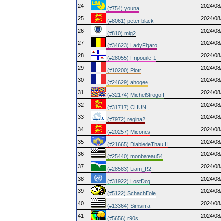
24
2024/08
(#754) youna
25
2024/08
(#8061) peter black
26
2024/08
(#810) mig2
27
2024/08
(#34623) LadyFigaro
28
2024/08
(#28055) Fripouille-1
29
2024/08
(#10200) Piotr
30
2024/08
(#24629) ahoqee
31
2024/08
(#32174) MichelStrogoff
32
2024/08
(#31717) CHUN
33
2024/08
(#7972) regina2
34
2024/08
(#20257) Miconos
35
2024/08
(#21665) DiabledeThau II
36
2024/08
(#25440) monbateau54
37
2024/08
(#28583) Liam_R2
38
2024/08
(#31922) LostDog
39
2024/08
(#5122) SchachEole
40
2024/08
(#13364) Simsima
41
2024/08
(#5656) r90s.