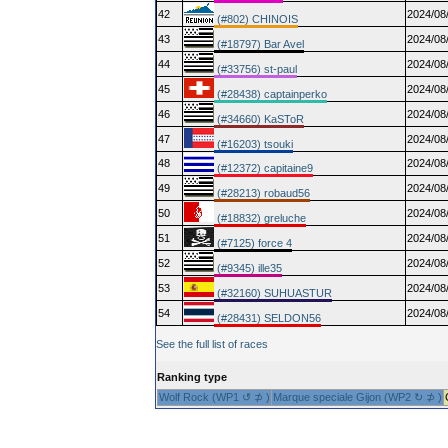
42
2024/08
(#802) CHINOIS
43
2024/08
(#18797) Bar Avel
44
2024/08
(#33756) st-paul
45
2024/08
(#28438) captainperko
46
2024/08
(#34660) KaSToR
47
2024/08
(#16203) tsouki
48
2024/08
(#12372) capitaine9
49
2024/08
(#28213) robaud56
50
2024/08
(#18832) greluche
51
2024/08
(#7125) force 4
52
2024/08
(#9345) ille35
53
2024/08
(#32160) SUHUASTUR
54
2024/08
(#28431) SELDON56
See the full list of races
Ranking type
Wolf Rock (WP1 ↺ ⊅ )
Marque speciale Gijon (WP2 ↻ ⊅ )