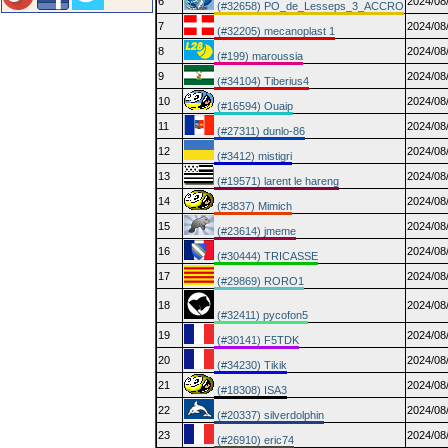
6
2024/08
(#32658) PO_de_Lesseps_3_ACCRO
7
2024/08
(#32205) mecanoplast 1
8
2024/08
(#199) maroussia
9
2024/08
(#34104) Tiberius4
10
2024/08
(#16594) Ouaip
11
2024/08
(#27311) dunlo-86
12
2024/08
(#3412) mistigri
13
2024/08
(#19571) larent le hareng
14
2024/08
(#3837) Mimich
15
2024/08
(#23614) jmeme
16
2024/08
(#30444) TRICASSE
17
2024/08
(#29869) RORO1
18
2024/08
(#32411) pycofon5
19
2024/08
(#30141) F5TDK
20
2024/08
(#34230) Tikik
21
2024/08
(#18308) ISA3
22
2024/08
(#20337) silverdolphin
23
2024/08
(#26910) eric74