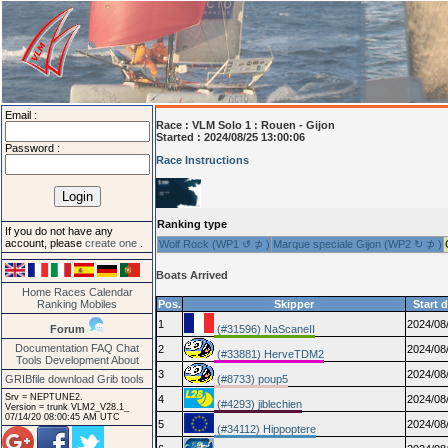
Email :
Race :
VLM Solo 1 : Rouen - Gijon
Started : 2024/08/25 13:00:06
Password :
Race Instructions
Ranking type
If you do not have any
account, please
create one
.
Wolf Rock (WP1 ↺ ⊅ )
Marque speciale Gijon (WP2 ↻ ⊅ )
Boats Arrived
Home
Races
Calendar
Ranking
Mobiles
Pos.
Skipper
Start 
1
2024/08
Forum
(#31596) NaScaneII
Documentation
FAQ
Chat
2
2024/08
(#33881) HerveTDM2
Tools
Development
About
3
2024/08
GRIBfile download
Grib tools
(#8733) poup5
Srv = NEPTUNE2.
4
2024/08
(#4293) jiblechien
Version = trunk VLM2_V28.1_
07/14/20 08:00:45 AM UTC
5
2024/08
(#34112) Hippoptere