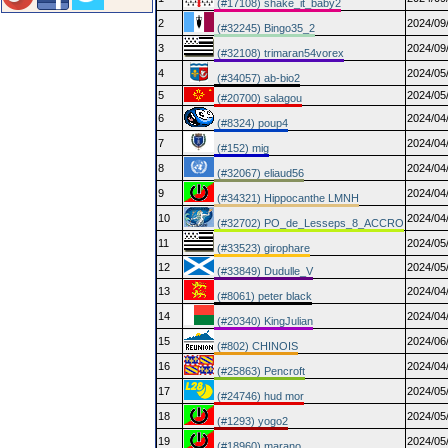
(#17108) shake_it_baby2
2
2024/09
(#32245) Bingo35_2
3
2024/09
(#32108) trimaran54vorex
4
2024/05
(#34057) ab-bio2
5
2024/05
(#20700) salagou
6
2024/04
(#8324) poup4
7
2024/04
(#152) mig
8
2024/04
(#32067) eliaud56
9
2024/04
(#34321) Hippocanthe LMNH
10
2024/04
(#32702) PO_de_Lesseps_8_ACCRO
11
2024/05
(#33523) girophare
12
2024/05
(#33849) Dudulle_V
13
2024/04
(#8061) peter black
14
2024/04
(#20340) KingJulian
15
2024/06
(#802) CHINOIS
16
2024/04
(#25863) Pencroft
17
2024/05
(#24746) hud mor
18
2024/05
(#1293) yogo2
19
2024/05
(#18960) marano