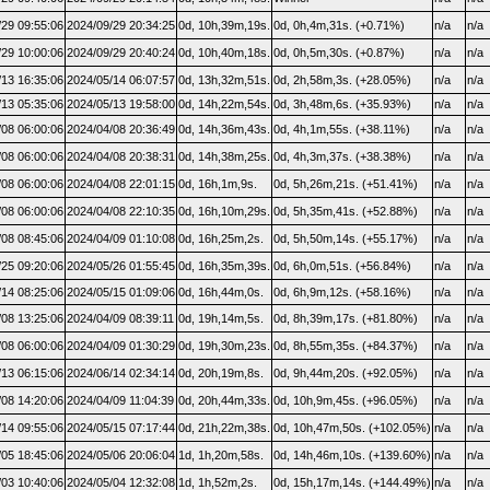
/29 09:55:06
2024/09/29 20:34:25
0d, 10h,39m,19s.
0d, 0h,4m,31s. (+0.71%)
n/a
n/a
/29 10:00:06
2024/09/29 20:40:24
0d, 10h,40m,18s.
0d, 0h,5m,30s. (+0.87%)
n/a
n/a
/13 16:35:06
2024/05/14 06:07:57
0d, 13h,32m,51s.
0d, 2h,58m,3s. (+28.05%)
n/a
n/a
/13 05:35:06
2024/05/13 19:58:00
0d, 14h,22m,54s.
0d, 3h,48m,6s. (+35.93%)
n/a
n/a
/08 06:00:06
2024/04/08 20:36:49
0d, 14h,36m,43s.
0d, 4h,1m,55s. (+38.11%)
n/a
n/a
/08 06:00:06
2024/04/08 20:38:31
0d, 14h,38m,25s.
0d, 4h,3m,37s. (+38.38%)
n/a
n/a
/08 06:00:06
2024/04/08 22:01:15
0d, 16h,1m,9s.
0d, 5h,26m,21s. (+51.41%)
n/a
n/a
/08 06:00:06
2024/04/08 22:10:35
0d, 16h,10m,29s.
0d, 5h,35m,41s. (+52.88%)
n/a
n/a
/08 08:45:06
2024/04/09 01:10:08
0d, 16h,25m,2s.
0d, 5h,50m,14s. (+55.17%)
n/a
n/a
/25 09:20:06
2024/05/26 01:55:45
0d, 16h,35m,39s.
0d, 6h,0m,51s. (+56.84%)
n/a
n/a
/14 08:25:06
2024/05/15 01:09:06
0d, 16h,44m,0s.
0d, 6h,9m,12s. (+58.16%)
n/a
n/a
/08 13:25:06
2024/04/09 08:39:11
0d, 19h,14m,5s.
0d, 8h,39m,17s. (+81.80%)
n/a
n/a
/08 06:00:06
2024/04/09 01:30:29
0d, 19h,30m,23s.
0d, 8h,55m,35s. (+84.37%)
n/a
n/a
/13 06:15:06
2024/06/14 02:34:14
0d, 20h,19m,8s.
0d, 9h,44m,20s. (+92.05%)
n/a
n/a
/08 14:20:06
2024/04/09 11:04:39
0d, 20h,44m,33s.
0d, 10h,9m,45s. (+96.05%)
n/a
n/a
/14 09:55:06
2024/05/15 07:17:44
0d, 21h,22m,38s.
0d, 10h,47m,50s. (+102.05%)
n/a
n/a
/05 18:45:06
2024/05/06 20:06:04
1d, 1h,20m,58s.
0d, 14h,46m,10s. (+139.60%)
n/a
n/a
/03 10:40:06
2024/05/04 12:32:08
1d, 1h,52m,2s.
0d, 15h,17m,14s. (+144.49%)
n/a
n/a