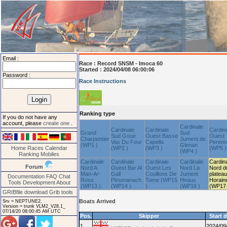
Email :
Race :
Record SNSM - Imoca 60
Started : 2024/04/08 06:00:06
Password :
Race Instructions
Ranking type
If you do not have any
account, please
create one
.
Cardinale
Cardinale
Cardinale
Cardin
Grand
Sud
Sud Goue
Ouest Basse
Ouest
Charpentier
Jument de
Vas Du Four
Capella
Peren
(WP1 )
Glenan
Home
Races
Calendar
(WP2 )
(WP3 )
(WP5 )
(WP4 )
Ranking
Mobiles
Cardinale
Cardinale
Cardinale
Cardinale
Cardin
Forum
Nord A
Ouest Bar Al
Ouest Les
Nord La
Nord d
Man-Ar-
Gall
Couillons De
Jument
plateau
Documentation
FAQ
Chat
Ross
Ploumanach
Tome (WP15
Heaux
Horain
Tools
Development
About
(WP13 )
(WP14 )
)
(WP16 )
(WP17 
GRIBfile download
Grib tools
Boats Arrived
Srv = NEPTUNE2.
Version = trunk VLM2_V28.1_
07/14/20 08:00:45 AM UTC
Pos.
Skipper
Start 
1
2024/09