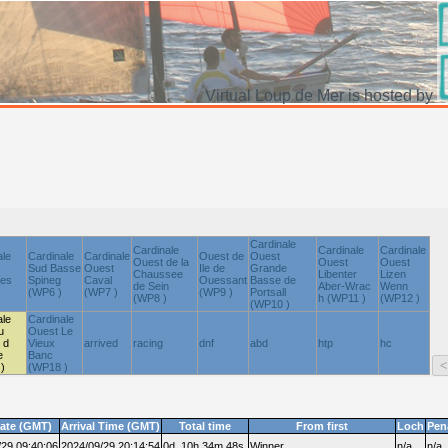
Virtual Loup de Mer is hosted by
Cardinale
Cardinale
Cardinale
Cardinale
ale
Cardinale
Cardinale
Ouest de
Ouest
Ouest de la
Ouest
Ouest
Sud Basse
Ouest
Ile de
Grande
Chaussee
Libenter
Lizen
nes
Spineg
Caval
Ouessant
Basse de
de Sein
Aber-Wrac
Wenn
(WP6 )
(WP7 )
(WP9 )
Portsall
(WP8 )
h (WP11 )
(WP12 )
(WP10 )
ale
Cardinale
u
Ouest Le
 d
Vieux
arrived
racing
dnf
abd
htp
hc
e
Banc
)
(WP18 )
date (GMT)
Arrival Time (GMT)
Total time
From first
Loch
Pen
/29 09:40:06
2024/09/29 20:14:54
0d, 10h,34m,48s.
Winner
n/a
n/a