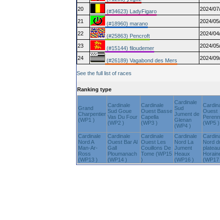
20
2024/07
(#34623) LadyFigaro
21
2024/05
(#18960) marano
22
2024/04
(#25863) Pencroft
23
2024/05
(#15144) filoudemer
24
2024/09
(#26189) Vagabond des Mers
See the full list of races
Ranking type
Cardinale
Cardinale
Cardinale
Cardin
Grand
Sud
Sud Goue
Ouest Basse
Ouest
Charpentier
Jument de
Vas Du Four
Capella
Peren
(WP1 )
Glenan
(WP2 )
(WP3 )
(WP5 )
(WP4 )
Cardinale
Cardinale
Cardinale
Cardinale
Cardin
Nord A
Ouest Bar Al
Ouest Les
Nord La
Nord d
Man-Ar-
Gall
Couillons De
Jument
plateau
Ross
Ploumanach
Tome (WP15
Heaux
Horain
(WP13 )
(WP14 )
)
(WP16 )
(WP17 