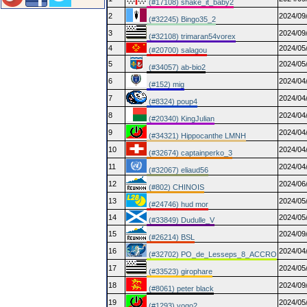
(#17108) shake_it_baby2
2
2024/09
(#32245) Bingo35_2
3
2024/09
(#32108) trimaran54vorex
4
2024/05
(#20700) salagou
5
2024/05
(#34057) ab-bio2
6
2024/04
(#152) mig
7
2024/04
(#8324) poup4
8
2024/04
(#20340) KingJulian
9
2024/04
(#34321) Hippocanthe LMNH
10
2024/04
(#32674) captainperko_3
11
2024/04
(#32067) eliaud56
12
2024/06
(#802) CHINOIS
13
2024/05
(#24746) hud mor
14
2024/05
(#33849) Dudulle_V
15
2024/09
(#26214) BSL
16
2024/04
(#32702) PO_de_Lesseps_8_ACCRO
17
2024/05
(#33523) girophare
18
2024/09
(#8061) peter black
19
2024/05
(#1293) yogo2