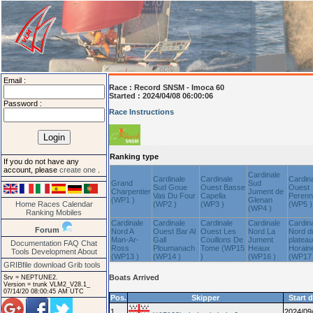
Email :
Race :
Record SNSM - Imoca 60
Started : 2024/04/08 06:00:06
Password :
Race Instructions
Ranking type
If you do not have any
account, please
create one
.
Cardinale
Cardinale
Cardinale
Cardin
Grand
Sud
Sud Goue
Ouest Basse
Ouest
Charpentier
Jument de
Vas Du Four
Capella
Peren
(WP1 )
Glenan
Home
Races
Calendar
(WP2 )
(WP3 )
(WP5 )
(WP4 )
Ranking
Mobiles
Cardinale
Cardinale
Cardinale
Cardinale
Cardin
Forum
Nord A
Ouest Bar Al
Ouest Les
Nord La
Nord d
Man-Ar-
Gall
Couillons De
Jument
plateau
Documentation
FAQ
Chat
Ross
Ploumanach
Tome (WP15
Heaux
Horain
Tools
Development
About
(WP13 )
(WP14 )
)
(WP16 )
(WP17 
GRIBfile download
Grib tools
Boats Arrived
Srv = NEPTUNE2.
Version = trunk VLM2_V28.1_
07/14/20 08:00:45 AM UTC
Pos.
Skipper
Start 
1
2024/09