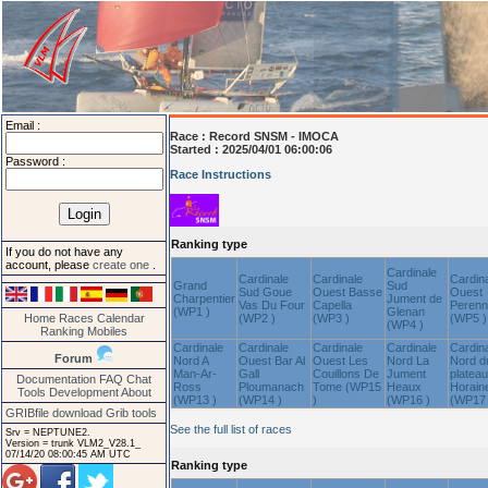
Email :
Race :
Record SNSM - IMOCA
Started : 2025/04/01 06:00:06
Password :
Race Instructions
Ranking type
If you do not have any
account, please
create one
.
Cardinale
Cardinale
Cardinale
Cardin
Grand
Sud
Sud Goue
Ouest Basse
Ouest
Charpentier
Jument de
Vas Du Four
Capella
Peren
(WP1 )
Glenan
Home
Races
Calendar
(WP2 )
(WP3 )
(WP5 )
(WP4 )
Ranking
Mobiles
Cardinale
Cardinale
Cardinale
Cardinale
Cardin
Forum
Nord A
Ouest Bar Al
Ouest Les
Nord La
Nord d
Man-Ar-
Gall
Couillons De
Jument
plateau
Documentation
FAQ
Chat
Ross
Ploumanach
Tome (WP15
Heaux
Horain
Tools
Development
About
(WP13 )
(WP14 )
)
(WP16 )
(WP17 
GRIBfile download
Grib tools
See the full list of races
Srv = NEPTUNE2.
Version = trunk VLM2_V28.1_
07/14/20 08:00:45 AM UTC
Ranking type