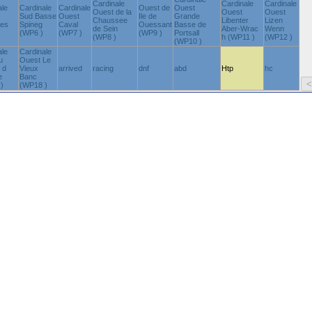
Cardinale
Cardinale
Cardinale
ale
Cardinale
Cardinale
Ouest de
Ouest
Ouest de la
Ouest
Ouest
Sud Basse
Ouest
Ile de
Grande
Chaussee
Libenter
Lizen
nes
Spineg
Caval
Ouessant
Basse de
de Sein
Aber-Wrac
Wenn
(WP6 )
(WP7 )
(WP9 )
Portsall
(WP8 )
h (WP11 )
(WP12 )
(WP10 )
ale
Cardinale
u
Ouest Le
 d
Vieux
arrived
racing
dnf
abd
Htp
hc
e
Banc
)
(WP18 )