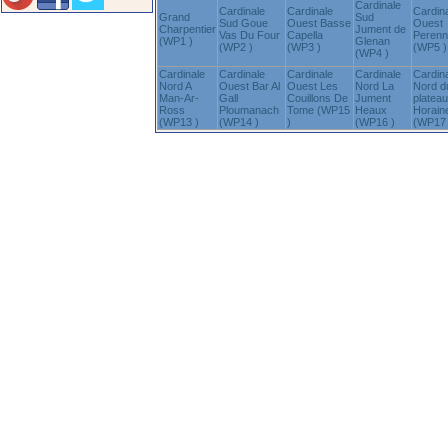
Cardinale
Cardinale
Cardinale
Cardin
Grand
Sud
Sud Goue
Ouest Basse
Ouest
Charpentier
Jument de
Vas Du Four
Capella
Peren
(WP1 )
Glenan
(WP2 )
(WP3 )
(WP5 )
(WP4 )
Cardinale
Cardinale
Cardinale
Cardinale
Cardin
Nord A
Ouest Bar Al
Ouest Les
Nord La
Nord d
Man-Ar-
Gall
Couillons De
Jument
plateau
Ross
Ploumanach
Tome (WP15
Heaux
Horain
(WP13 )
(WP14 )
)
(WP16 )
(WP17 