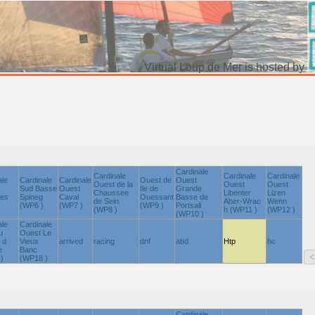
Virtual Loup de Mer is hosted by
Cardinale
Cardinale
Cardinale
Cardinale
ale
Cardinale
Cardinale
Ouest de
Ouest
Ouest de la
Ouest
Ouest
Sud Basse
Ouest
Ile de
Grande
Chaussee
Libenter
Lizen
nes
Spineg
Caval
Ouessant
Basse de
de Sein
Aber-Wrac
Wenn
(WP6 )
(WP7 )
(WP9 )
Portsall
(WP8 )
h (WP11 )
(WP12 )
(WP10 )
ale
Cardinale
u
Ouest Le
 d
Vieux
arrived
racing
dnf
abd
Htp
hc
e
Banc
)
(WP18 )
Cardinale