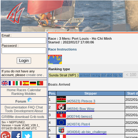
Email :
Race :
3 Mers: Port Louis - Ho Chi Minh
Started : 2022/01/17 17:00:06
Password :
Race Instructions
Ranking type
If you do not have any
account, please
create one
.
Sunda Strait (WP1 )
arrived
racing
dnf
abd
htp
hc
Boats Arrived
Home
Races
Calendar
Pos.
Skipper
Start 
Ranking
Mobiles
1
2022/01
(#25623) Pintxos 3
Forum
Documentation
FAQ
Chat
2
2022/01
(#6594) Bow Wow
Tools
Development
About
3
2022/01
(#30744) benco1
GRIBfile download
Grib tools
Srv = NEPTUNE2.
4
2022/06
(#24974) Piotr4
Version = trunk VLM2_V28.1_
07/14/20 08:00:45 AM UTC
5
2022/01
(#34064) ab-bio_challenge