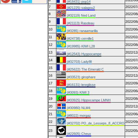
6
2022/08
(#18431) pop14
7
2022/07
(#21225) salagou2
8
2022/08
(#32119) Ned Land
9
2022/08
(#21113) Rasdeau
10
2022/06
(#3285) ranaamarilla
11
2022/02
(#24738) cernille1
12
2022/08
(#19985) KIWI L28
13
2022/12
(#12543) Hyppocampe
14
2022/07
(#32703) Ladyfifi
15
2022/05
(#25622) The Emerald C
16
2022/12
(#33523) girophare
17
2022/09
(#16131) lereglisse
18
2022/06
(#3093) KIWI 3
19
2022/08
(#33925) Hippocampe LMNH
20
2022/12
(#30980) NLM4
21
2022/06
(#8022) morgaz
22
2022/09
(#32702) PO_de_Lesseps_8_ACCRO
23
2022/05
(#22605) Cheux