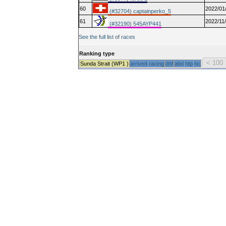
60
2022/01
(#32704) captainperko_5
61
2022/11
(#32190) 545AYP441
See the full list of races
Ranking type
Sunda Strait (WP1 )
arrived
racing
dnf
abd
htp
hc