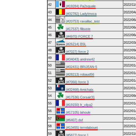
42
2022/11
(#19284) Pa2squale
43
2022/04
(#32782) LadyImoca
44
2022/06
(#20753) ravaillac_test
45
2022/06
(#17537) flibuste
46
2022/06
(#4970) FORCE 7
47
2022/03
(#26214) BSL
48
2022/09
(#7027) force 2
49
2022/01
(#34043) andrew42
50
2022/01
(#32431) BRIJEAN-5
51
2022/01
(#28213) robaud56
52
2022/01
(#7066) force 3
53
2022/01
(#32468) Amichatx
54
2022/09
(#17536) Corsair31
55
2022/01
(#19150) fr_vilya2
56
2022/01
(#17105) lahoule
57
2022/01
(#6407) duf
58
2022/01
(#13455) terrelabouet
59
2022/11
(#5877) force 1