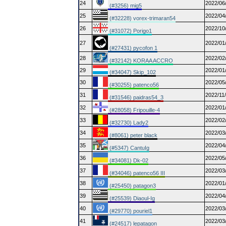
24
2022/06
(#3256) mig5
25
2022/04
(#32228) vorex-trimaran54
26
2022/10
(#31072) Porigo1
27
2022/01
(#27431) pycofon 1
28
2022/02
(#32142) KORAA ACCRO
29
2022/01
(#34047) Skip_102
30
2022/05
(#30255) patenco56
31
2022/11
(#31546) paidras54_3
32
2022/01
(#28058) Fripouille-4
33
2022/02
(#32730) Lady2
34
2022/03
(#8061) peter black
35
2022/04
(#5347) CantuIg
36
2022/05
(#34081) Dk-02
37
2022/03
(#34046) patenco56 III
38
2022/01
(#25450) patagon3
39
2022/04
(#25539) Diaoul-Ig
40
2022/03
(#29770) pouriel1
41
2022/03
(#24517) lepatagon