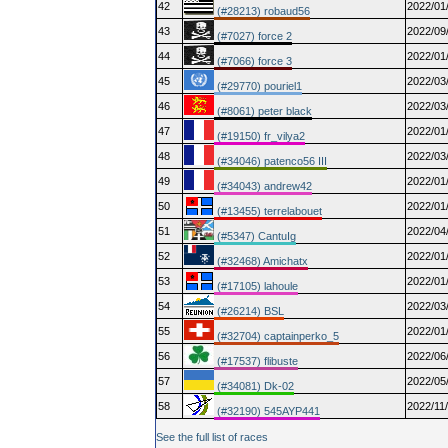
42
2022/01
(#28213) robaud56
43
2022/09
(#7027) force 2
44
2022/01
(#7066) force 3
45
2022/03
(#29770) pouriel1
46
2022/03
(#8061) peter black
47
2022/01
(#19150) fr_vilya2
48
2022/03
(#34046) patenco56 III
49
2022/01
(#34043) andrew42
50
2022/01
(#13455) terrelabouet
51
2022/04
(#5347) CantuIg
52
2022/01
(#32468) Amichatx
53
2022/01
(#17105) lahoule
54
2022/03
(#26214) BSL
55
2022/01
(#32704) captainperko_5
56
2022/06
(#17537) flibuste
57
2022/05
(#34081) Dk-02
58
2022/11
(#32190) 545AYP441
See the full list of races