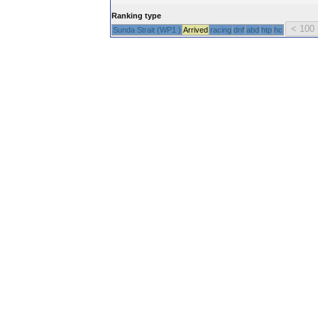
Ranking type
Sunda Strait (WP1 )
Arrived
racing
dnf
abd
htp
hc