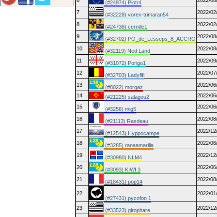
6
2022/06
(#24974) Piotr4
7
2022/02
(#32228) vorex-trimaran54
8
2022/02
(#24738) cernille1
9
2022/08
(#32702) PO_de_Lesseps_8_ACCRO
10
2022/08
(#32119) Ned Land
11
2022/09
(#31072) Porigo1
12
2022/07
(#32703) Ladyfifi
13
2022/06
(#8022) morgaz
14
2022/06
(#21225) salagou2
15
2022/06
(#3256) mig5
16
2022/08
(#21113) Rasdeau
17
2022/12
(#12543) Hyppocampe
18
2022/06
(#3285) ranaamarilla
19
2022/12
(#30980) NLM4
20
2022/06
(#3093) KIWI 3
21
2022/08
(#18431) pop14
22
2022/01
(#27431) pycofon 1
23
2022/12
(#33523) girophare