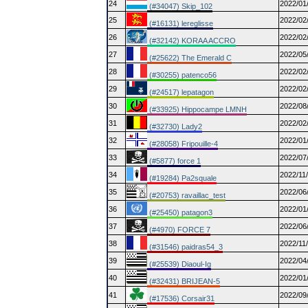
24
2022/01
(#34047) Skip_102
25
2022/02
(#16131) lereglisse
26
2022/02
(#32142) KORAA ACCRO
27
2022/05
(#25622) The Emerald C
28
2022/02
(#30255) patenco56
29
2022/02
(#24517) lepatagon
30
2022/08
(#33925) Hippocampe LMNH
31
2022/02
(#32730) Lady2
32
2022/01
(#28058) Fripouille-4
33
2022/07
(#5877) force 1
34
2022/11
(#19284) Pa2squale
35
2022/06
(#20753) ravaillac_test
36
2022/01
(#25450) patagon3
37
2022/06
(#4970) FORCE 7
38
2022/11
(#31546) paidras54_3
39
2022/04
(#25539) Diaoul-Ig
40
2022/01
(#32431) BRIJEAN-5
41
2022/09
(#17536) Corsair31