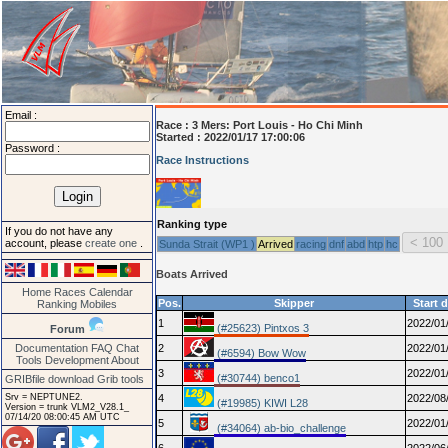
Email :
Race :
3 Mers: Port Louis - Ho Chi Minh
Started : 2022/01/17 17:00:06
Password :
Race Instructions
Ranking type
If you do not have any
account, please
create one
.
Sunda Strait (WP1 )
Arrived
racing
dnf
abd
htp
hc
Boats Arrived
Home
Races
Calendar
Pos.
Skipper
Start 
Ranking
Mobiles
1
2022/01
(#25623) Pintxos 3
Forum
Documentation
FAQ
Chat
2
2022/01
(#6594) Bow Wow
Tools
Development
About
3
2022/01
(#30744) benco1
GRIBfile download
Grib tools
Srv = NEPTUNE2.
4
2022/08
(#19985) KIWI L28
Version = trunk VLM2_V28.1_
07/14/20 08:00:45 AM UTC
5
2022/01
(#34064) ab-bio_challenge