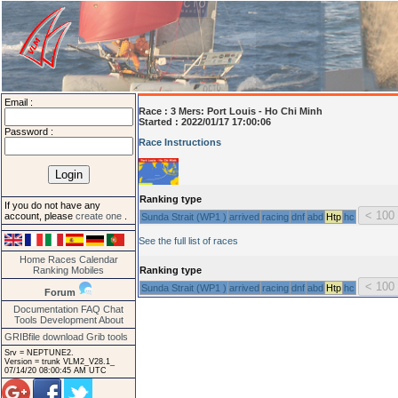
Email :
Race :
3 Mers: Port Louis - Ho Chi Minh
Started : 2022/01/17 17:00:06
Password :
Race Instructions
Ranking type
If you do not have any
account, please
create one
.
Sunda Strait (WP1 )
arrived
racing
dnf
abd
Htp
hc
See the full list of races
Home
Races
Calendar
Ranking
Mobiles
Ranking type
Sunda Strait (WP1 )
arrived
racing
dnf
abd
Htp
hc
Forum
Documentation
FAQ
Chat
Tools
Development
About
GRIBfile download
Grib tools
Srv = NEPTUNE2.
Version = trunk VLM2_V28.1_
07/14/20 08:00:45 AM UTC