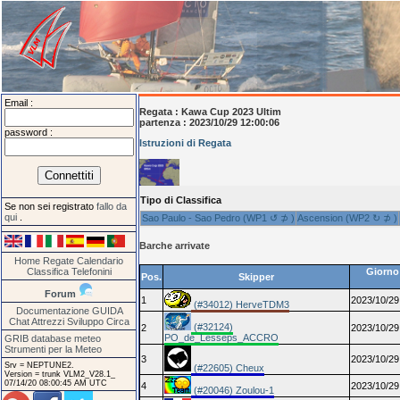
Email :
Regata :
Kawa Cup 2023 Ultim
partenza : 2023/10/29 12:00:06
password :
Istruzioni di Regata
Tipo di Classifica
Se non sei registrato
fallo da
qui
.
Sao Paulo - Sao Pedro (WP1 ↺ ⊅ )
Ascension (WP2 ↻ ⊅ )
Barche arrivate
Home
Regate
Calendario
Classifica
Telefonini
Giorno 
Pos.
Skipper
Forum
1
2023/10/29
(#34012) HerveTDM3
Documentazione
GUIDA
Chat
Attrezzi
Sviluppo
Circa
(#32124)
2
2023/10/29
PO_de_Lesseps_ACCRO
GRIB database meteo
Strumenti per la Meteo
3
2023/10/29
Srv = NEPTUNE2.
(#22605) Cheux
Version = trunk VLM2_V28.1_
07/14/20 08:00:45 AM UTC
4
2023/10/29
(#20046) Zoulou-1