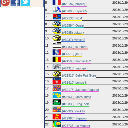
5
2023/10/29
(#26187) phjacq 2
6
2023/10/29
(#19090) Dylno85
7
2023/10/29
(#27136) NLM
8
2023/10/29
(#16594) Ouaip
9
2023/10/29
(#5985) doktorx
10
2023/10/29
(#3937) Mimich2
11
2023/10/29
(#30839) lou2mer2
12
2023/10/29
(#32513) jm51
13
2023/10/29
(#24590) thomas452
14
2023/10/29
(#24313) yaungrin
15
2023/10/29
(#21313) Belle Fait Gore
16
2023/10/29
(#31410) benco 6
17
2023/10/29
(#32176) JacquesPaganel
18
2023/10/29
(#28030) Maroumma
19
2023/10/29
(#19839) FrogTools
20
2023/10/29
(#2292) heo-kiki
21
2023/10/29
(#19988) Sapajou
22
2023/10/29
(#27733) Le Muttant