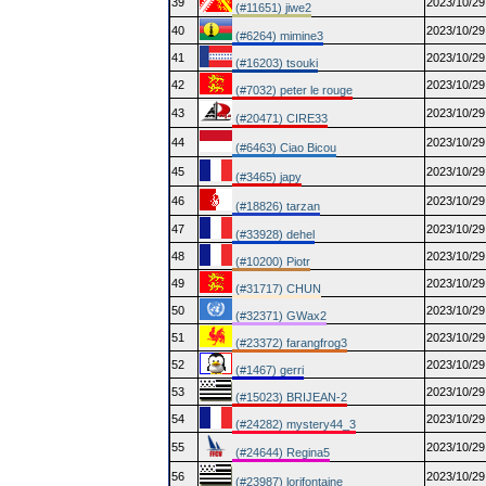
39
2023/10/29
(#11651) jiwe2
40
2023/10/29
(#6264) mimine3
41
2023/10/29
(#16203) tsouki
42
2023/10/29
(#7032) peter le rouge
43
2023/10/29
(#20471) CIRE33
44
2023/10/29
(#6463) Ciao Bicou
45
2023/10/29
(#3465) japy
46
2023/10/29
(#18826) tarzan
47
2023/10/29
(#33928) dehel
48
2023/10/29
(#10200) Piotr
49
2023/10/29
(#31717) CHUN
50
2023/10/29
(#32371) GWax2
51
2023/10/29
(#23372) farangfrog3
52
2023/10/29
(#1467) gerri
53
2023/10/29
(#15023) BRIJEAN-2
54
2023/10/29
(#24282) mystery44_3
55
2023/10/29
(#24644) Regina5
56
2023/10/29
(#23987) lorifontaine