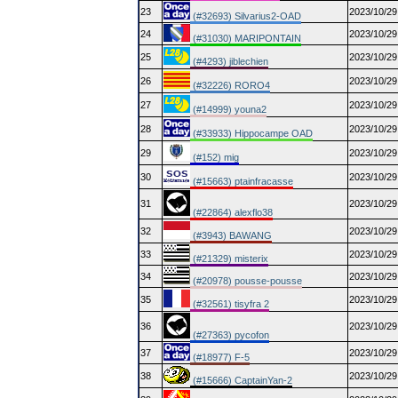
23
2023/10/29
(#32693) Silvarius2-OAD
24
2023/10/29
(#31030) MARIPONTAIN
25
2023/10/29
(#4293) jiblechien
26
2023/10/29
(#32226) RORO4
27
2023/10/29
(#14999) youna2
28
2023/10/29
(#33933) Hippocampe OAD
29
2023/10/29
(#152) mig
30
2023/10/29
(#15663) ptainfracasse
31
2023/10/29
(#22864) alexflo38
32
2023/10/29
(#3943) BAWANG
33
2023/10/29
(#21329) misterix
34
2023/10/29
(#20978) pousse-pousse
35
2023/10/29
(#32561) tisyfra 2
36
2023/10/29
(#27363) pycofon
37
2023/10/29
(#18977) F-5
38
2023/10/29
(#15666) CaptainYan-2