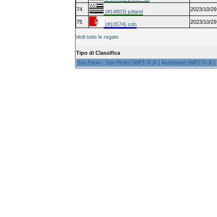
74
2023/10/29
(#14803) jutland
75
2023/10/29
(#10574) cdn
Vedi tutte le regate
Tipo di Classifica
Sao Paulo - Sao Pedro (WP1 ↺ ⊅ )
Ascension (WP2 ↻ ⊅ )