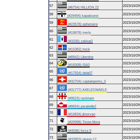
57
2023/10/29
(#6754) HILLION 22
58
2023/10/29
(#29494) kapalouest
59
2023/10/29
(#23578) ephemere
60
2023/10/29
(#19878) merlu
61
2023/10/29
(#3336) zakkat2
62
2023/10/29
(#15382) hock
63
2023/10/29
(#8942) Libertine
64
2023/10/29
(#18308) ISA3
65
2023/10/29
(#17554) dela07
66
2023/10/29
(#32704) captainperko_5
67
2023/10/29
(#31777) AXELEOMAELE
68
2023/10/29
(#9523) rackham
69
2023/10/29
(#8654) parabelle2
70
2023/10/29
(#10834) jlmorvan
71
2023/10/29
(#20996) Testa-Mora
72
2023/10/29
(#4596) force 8
73
2023/10/29
(#33953) piston-12