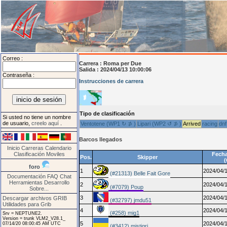
Correo :
Carrera :
Roma per Due
Salida : 2024/04/13 10:00:06
Contraseña :
Instrucciones de carrera
Tipo de clasificación
Si usted no tiene un nombre
de usuario,
creelo aquí
.
Ventotene (WP1 ↻ ⊅ )
Lipari (WP2 ↺ ⊅ )
Arrived
racing
dnf
Barcos llegados
Inicio
Carreras
Calendario
Clasificación
Moviles
Fecha
Pos.
Skipper
foro
1
2024/04/1
(#21313) Belle Fait Gore
Documentación
FAQ
Chat
Herramientas
Desarrollo
2
2024/04/1
(#7079) Poup
Sobre...
3
2024/04/1
Descargar archivos GRIB
(#32797) jmdu51
Utilidades para Grib
4
2024/04/1
(#258) mig1
Srv = NEPTUNE2.
Version = trunk VLM2_V28.1_
5
2024/04/1
07/14/20 08:00:45 AM UTC
(#3412) mistigri