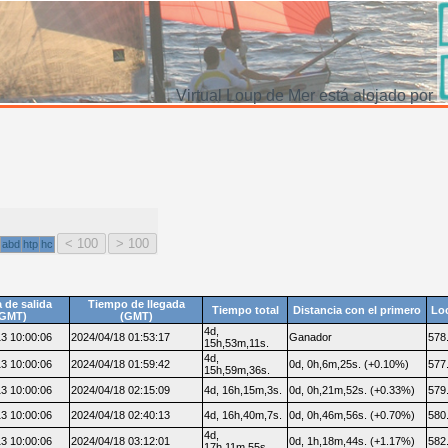
Virtual Loup de Mer está alojado por
abd
htp
hc
 de salida
Tiempo de llegada
Tiempo total
Distancia con el primero
Lo
(GMT)
(GMT)
4d,
3 10:00:06
2024/04/18 01:53:17
Ganador
578
15h,53m,11s.
4d,
3 10:00:06
2024/04/18 01:59:42
0d, 0h,6m,25s. (+0.10%)
577
15h,59m,36s.
3 10:00:06
2024/04/18 02:15:09
4d, 16h,15m,3s.
0d, 0h,21m,52s. (+0.33%)
579
3 10:00:06
2024/04/18 02:40:13
4d, 16h,40m,7s.
0d, 0h,46m,56s. (+0.70%)
580
4d,
3 10:00:06
2024/04/18 03:12:01
0d, 1h,18m,44s. (+1.17%)
582
17h,11m,55s.