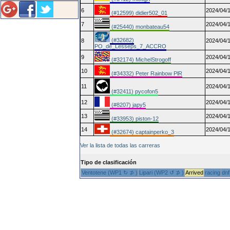
6
2024/04/1
(#12599) didier502_01
7
2024/04/1
(#25440) monbateau54
(#32682)
8
2024/04/1
PO_de_Lesseps_7_ACCRO
9
2024/04/1
(#32174) MichelStrogoff
10
2024/04/1
(#34332) Peter Rainbow PlR
11
2024/04/1
(#32411) pycofon5
12
2024/04/1
(#8207) japy5
13
2024/04/1
(#33953) piston-12
14
2024/04/1
(#32674) captainperko_3
Ver la lista de todas las carreras
Tipo de clasificación
Ventotene (WP1 ↻ ⊅ )
Lipari (WP2 ↺ ⊅ )
Arrived
racing
dnf