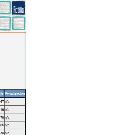
ch
Penalización
.67
n/a
.49
n/a
.79
n/a
.06
n/a
.30
n/a