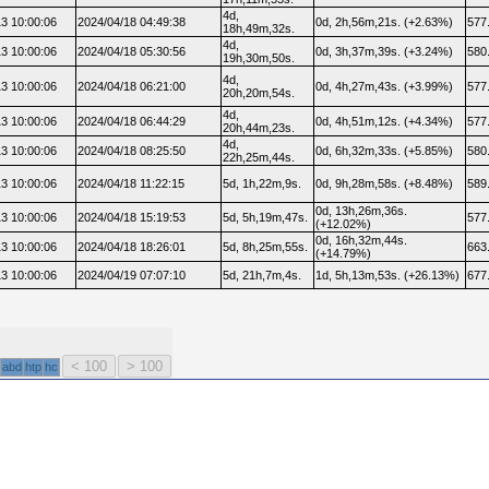
4d,
3 10:00:06
2024/04/18 04:49:38
0d, 2h,56m,21s. (+2.63%)
577
18h,49m,32s.
4d,
3 10:00:06
2024/04/18 05:30:56
0d, 3h,37m,39s. (+3.24%)
580
19h,30m,50s.
4d,
3 10:00:06
2024/04/18 06:21:00
0d, 4h,27m,43s. (+3.99%)
577
20h,20m,54s.
4d,
3 10:00:06
2024/04/18 06:44:29
0d, 4h,51m,12s. (+4.34%)
577
20h,44m,23s.
4d,
3 10:00:06
2024/04/18 08:25:50
0d, 6h,32m,33s. (+5.85%)
580
22h,25m,44s.
3 10:00:06
2024/04/18 11:22:15
5d, 1h,22m,9s.
0d, 9h,28m,58s. (+8.48%)
589
0d, 13h,26m,36s.
3 10:00:06
2024/04/18 15:19:53
5d, 5h,19m,47s.
577
(+12.02%)
0d, 16h,32m,44s.
3 10:00:06
2024/04/18 18:26:01
5d, 8h,25m,55s.
663
(+14.79%)
3 10:00:06
2024/04/19 07:07:10
5d, 21h,7m,4s.
1d, 5h,13m,53s. (+26.13%)
677
abd
htp
hc