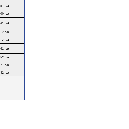
.51
n/a
.00
n/a
.34
n/a
.12
n/a
.12
n/a
.61
n/a
.52
n/a
.77
n/a
.82
n/a