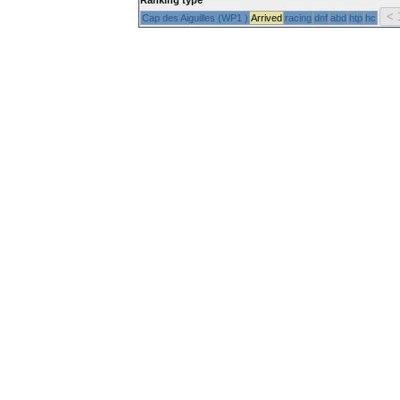
Cap des Aiguilles (WP1 )
Arrived
racing
dnf
abd
htp
hc