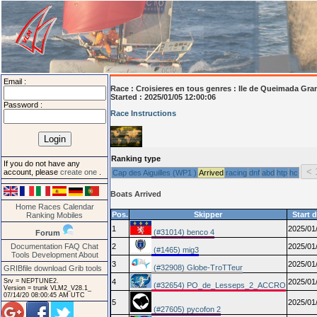
Email :
Race :
Croisieres en tous genres : Ile de Queimada Gra
Started : 2025/01/05 12:00:06
Password :
Race Instructions
Ranking type
If you do not have any
account, please
create one
.
Cap des Aiguilles (WP1 )
Arrived
racing
dnf
abd
htp
hc
Boats Arrived
Home
Races
Calendar
Pos.
Skipper
Start 
Ranking
Mobiles
1
2025/01
(#31014) benco 4
Forum
Documentation
FAQ
Chat
2
2025/01
(#1465) mig3
Tools
Development
About
3
2025/01
(#32908) Globe-TroTTeur
GRIBfile download
Grib tools
Srv = NEPTUNE2.
4
2025/01
(#32654) PO_de_Lesseps_2_ACCRO
Version = trunk VLM2_V28.1_
07/14/20 08:00:45 AM UTC
5
2025/01
(#27605) pycofon 2