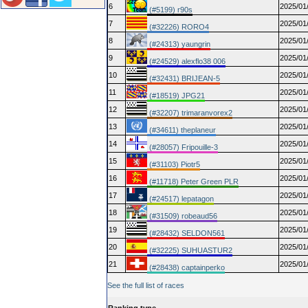
6
2025/01
(#5199) r90s
7
2025/01
(#32226) RORO4
8
2025/01
(#24313) yaungrin
9
2025/01
(#24529) alexflo38 006
10
2025/01
(#32431) BRIJEAN-5
11
2025/01
(#18519) JPG21
12
2025/01
(#32207) trimaranvorex2
13
2025/01
(#34611) theplaneur
14
2025/01
(#28057) Fripouille-3
15
2025/01
(#31103) Piotr5
16
2025/01
(#11718) Peter Green PLR
17
2025/01
(#24517) lepatagon
18
2025/01
(#31509) robeaud56
19
2025/01
(#28432) SELDON561
20
2025/01
(#32225) SUHUASTUR2
21
2025/01
(#28438) captainperko
See the full list of races
Ranking type