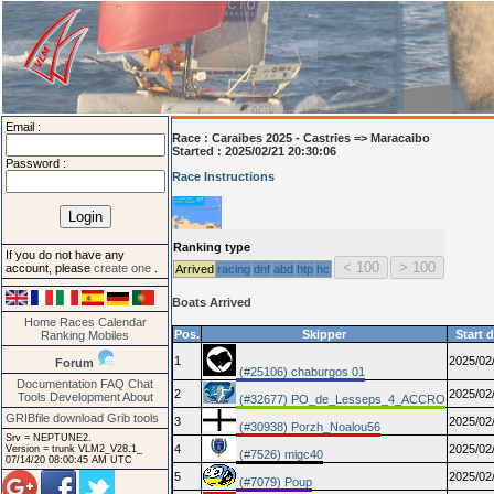
Email :
Race :
Caraibes 2025 - Castries => Maracaibo
Started : 2025/02/21 20:30:06
Password :
Race Instructions
Ranking type
If you do not have any
account, please
create one
.
Arrived
racing
dnf
abd
htp
hc
Boats Arrived
Home
Races
Calendar
Pos.
Skipper
Start 
Ranking
Mobiles
1
2025/02
Forum
(#25106) chaburgos 01
Documentation
FAQ
Chat
2
2025/02
Tools
Development
About
(#32677) PO_de_Lesseps_4_ACCRO
GRIBfile download
Grib tools
3
2025/02
(#30938) Porzh_Noalou56
Srv = NEPTUNE2.
4
2025/02
Version = trunk VLM2_V28.1_
(#7526) migc40
07/14/20 08:00:45 AM UTC
5
2025/02
(#7079) Poup