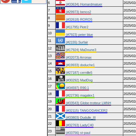
6
2025/02
(#33634) Homardmatuer
7
2025/02
(#29973) benco2
8
2025/02
(#32618) RORO5
9
2025/02
(#11795) Piotr2
10
2025/02
(#7923) peter blue
11
2025/02
(#2155) Surfair
12
2025/02
(#17924) MaDoune3
13
2025/02
(#32073) Arronax
14
2025/02
(#19933) doduche1
15
2025/02
(#27187) cernille5
16
2025/02
(#30292) MadDog
17
2025/02
(#34597) R90.1
18
2025/02
(#22736) magalex1
19
2025/02
(#33543) Globe-trotteur LMNH
20
2025/02
(#32115) TANGODANCER2
21
2025/02
(#33803) Dudulle_III
22
2025/02
(#32763) LadyC40
23
2025/02
(#33756) st-paul