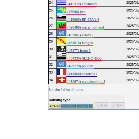
24
2025/02
(#12372) capitaine9
25
2025/02
(#7590) kidu
26
2025/02
(#15960) BRIJEAN-3
27
2025/02
(#26489) mara_no-hand
28
2025/02
(#32067) eliaud56
29
2025/02
(#34916) fafageo
30
2025/02
(#5877) force 1
31
2025/02
(#34330) SELDON566
32
2025/02
(#29770) pouriel1
33
2025/02
(#14968) valtorres1
34
2025/02
(#32674) captainperko_3
See the full list of races
Ranking type
Arrived
racing
dnf
abd
htp
hc