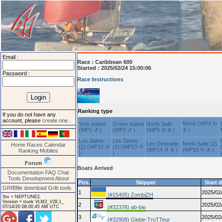
Email :
Race :
Caribbean 600
Started : 2025/02/24 15:00:06
Password :
Race Instructions
Ranking type
If you do not have any
account, please
create one
.
Nevis (WP4 ↻
York Island
Green Island
North Sails
(WP1 ↺ )
(WP2 ↺ )
(WP3 ↺ ⊅ )
⊅ )
Les Saints
Les Saints
Les Desirade
North Sails (2)
Home
Races
Calendar
(1) (WP12 ↺
(2) (WP13 ↺
(WP14 ↺ ⊅ )
(WP15 ↻ ⊅ )
Ranking
Mobiles
)
)
)
Forum
Boats Arrived
Documentation
FAQ
Chat
Tools
Development
About
Pos.
Skipper
Start 
GRIBfile download
Grib tools
1
2025/02
(#15405) ZombiZH
Srv = NEPTUNE2.
Version = trunk VLM2_V28.1_
2
2025/02
07/14/20 08:00:45 AM UTC
(#32376) ab-bio
3
2025/02
(#32908) Globe-TroTTeur