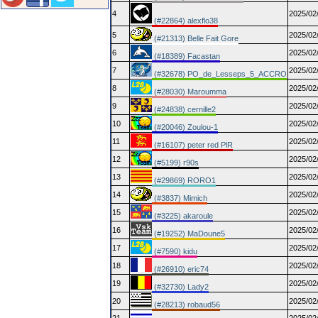
4
2025/02
(#22864) alexflo38
5
2025/02
(#21313) Belle Fait Gore
6
2025/02
(#18389) Facastan
7
2025/02
(#32678) PO_de_Lesseps_5_ACCRO
8
2025/02
(#28030) Maroumma
9
2025/02
(#24838) cernille2
10
2025/02
(#20046) Zoulou-1
11
2025/02
(#16107) peter red PlR
12
2025/02
(#5199) r90s
13
2025/02
(#29869) RORO1
14
2025/02
(#3837) Mimich
15
2025/02
(#3225) akaroule
16
2025/02
(#19252) MaDoune5
17
2025/02
(#7590) kidu
18
2025/02
(#26910) eric74
19
2025/02
(#32730) Lady2
20
2025/02
(#28213) robaud56