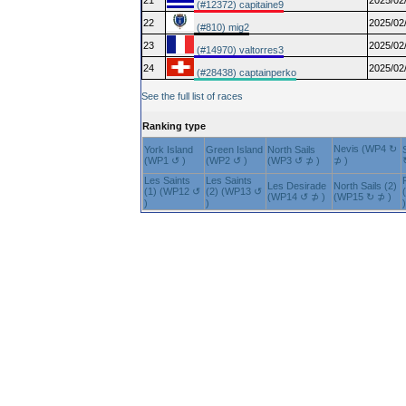
21
2025/02
(#12372) capitaine9
22
2025/02
(#810) mig2
23
2025/02
(#14970) valtorres3
24
2025/02
(#28438) captainperko
See the full list of races
Ranking type
Nevis (WP4 ↻
York Island
Green Island
North Sails
(WP1 ↺ )
(WP2 ↺ )
(WP3 ↺ ⊅ )
⊅ )
Les Saints
Les Saints
Les Desirade
North Sails (2)
(1) (WP12 ↺
(2) (WP13 ↺
(WP14 ↺ ⊅ )
(WP15 ↻ ⊅ )
)
)
)