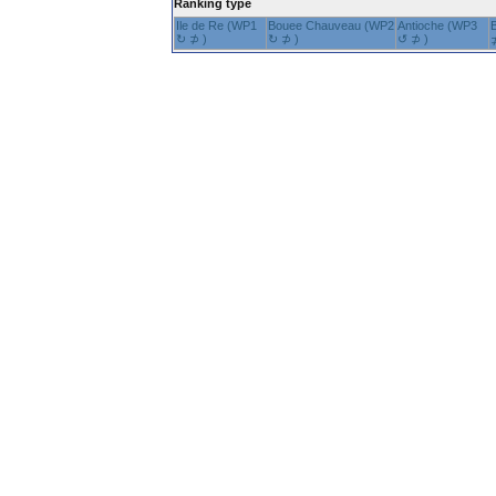
Ranking type
Ile de Re (WP1
Bouee Chauveau (WP2
Antioche (WP3
↻ ⊅ )
↻ ⊅ )
↺ ⊅ )