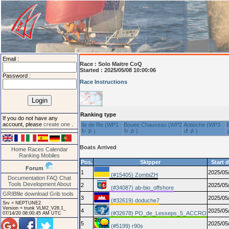
Email :
Race :
Solo Maitre CoQ
Started : 2025/05/08 10:00:06
Password :
Race Instructions
Ranking type
If you do not have any
account, please
create one
.
Ile de Re (WP1
Bouee Chauveau (WP2
Antioche (WP3
↻ ⊅ )
↻ ⊅ )
↺ ⊅ )
Boats Arrived
Home
Races
Calendar
Ranking
Mobiles
Pos.
Skipper
Start 
Forum
1
2025/05
(#15405) ZombiZH
Documentation
FAQ
Chat
Tools
Development
About
2
2025/05
(#34087) ab-bio_offshore
GRIBfile download
Grib tools
3
2025/05
(#32619) doduche7
Srv = NEPTUNE2.
Version = trunk VLM2_V28.1_
4
2025/05
(#32678) PO_de_Lesseps_5_ACCRO
07/14/20 08:00:45 AM UTC
5
2025/05
(#5199) r90s