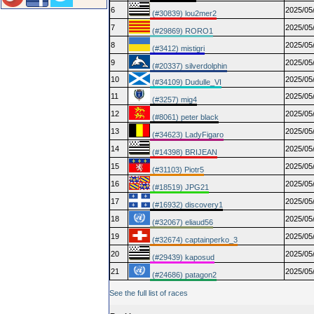
6
2025/05
(#30839) lou2mer2
7
2025/05
(#29869) RORO1
8
2025/05
(#3412) mistigri
9
2025/05
(#20337) silverdolphin
10
2025/05
(#34109) Dudulle_VI
11
2025/05
(#3257) mig4
12
2025/05
(#8061) peter black
13
2025/05
(#34623) LadyFigaro
14
2025/05
(#14398) BRIJEAN
15
2025/05
(#31103) Piotr5
16
2025/05
(#18519) JPG21
17
2025/05
(#16932) discovery1
18
2025/05
(#32067) eliaud56
19
2025/05
(#32674) captainperko_3
20
2025/05
(#29439) kaposud
21
2025/05
(#24686) patagon2
See the full list of races