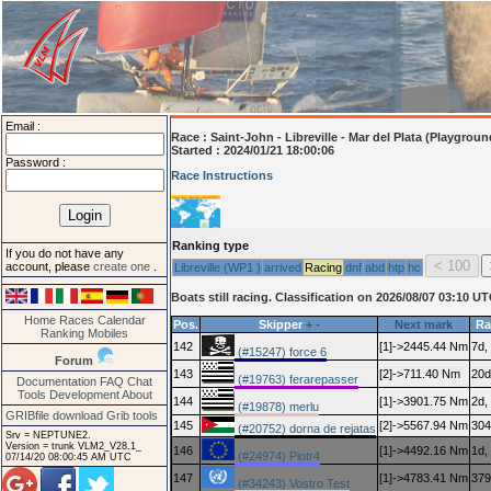
Email :
Race :
Saint-John - Libreville - Mar del Plata (Playgroun
Started : 2024/01/21 18:00:06
Password :
Race Instructions
Ranking type
If you do not have any
account, please
create one
.
Libreville (WP1 )
arrived
Racing
dnf
abd
htp
hc
Boats still racing. Classification on 2026/08/07 03:10 U
Home
Races
Calendar
Pos.
Skipper
+
-
Next mark
Ra
Ranking
Mobiles
142
[1]->2445.44 Nm
7d,
(#15247) force 6
Forum
143
[2]->711.40 Nm
20d
(#19763) ferarepasser
Documentation
FAQ
Chat
Tools
Development
About
144
[1]->3901.75 Nm
2d,
(#19878) merlu
GRIBfile download
Grib tools
145
[2]->5567.94 Nm
304
(#20752) dorna de rejatas
Srv = NEPTUNE2.
Version = trunk VLM2_V28.1_
146
[1]->4492.16 Nm
1d,
(#24974) Piotr4
07/14/20 08:00:45 AM UTC
147
[1]->4783.41 Nm
379
(#34243) Vostro Test