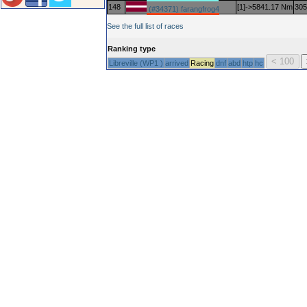
148
[1]->5841.17 Nm
305
(#34371) farangfrog4
See the full list of races
Ranking type
Libreville (WP1 )
arrived
Racing
dnf
abd
htp
hc