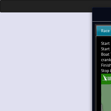
Race
Start
Start
Boat 
cran
Finis
Stop 