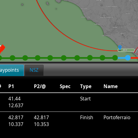
aypoints
NSZ
#
P1
P2/@
Spec
Type
Name
41.44
Start
12.637
1
42.817
42.817
Finish
Portoferraio
10.337
10.353