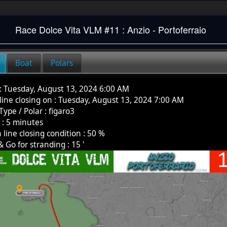
Race
Dolce Vita VLM #11 : Anzio - Portoferraio
Boat
Polars
:
Tuesday, August 13, 2024 6:00 AM
 line closing on :
Tuesday, August 13, 2024 7:00 AM
Type / Polar
:
figaro3
k
:
5
minutes
h line closing condition :
50
%
& Go for stranding :
15
'