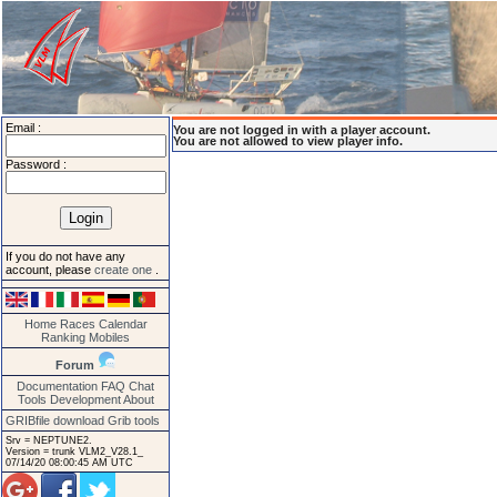
Email :
You are not logged in with a player account.
You are not allowed to view player info.
Password :
If you do not have any
account, please
create one
.
Home
Races
Calendar
Ranking
Mobiles
Forum
Documentation
FAQ
Chat
Tools
Development
About
GRIBfile download
Grib tools
Srv = NEPTUNE2.
Version = trunk VLM2_V28.1_
07/14/20 08:00:45 AM UTC